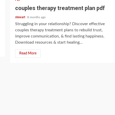
couples therapy treatment plan pdf
stewart
8 months ago
Struggling in your relationship? Discover effective
couples therapy treatment plans to rebuild trust,
improve communication, & find lasting happiness.
Download resources & start healing...
Read More