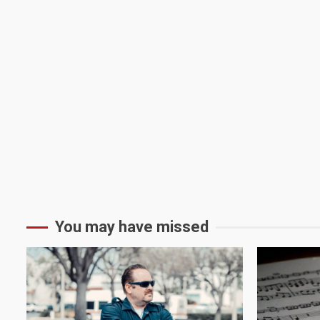
You may have missed