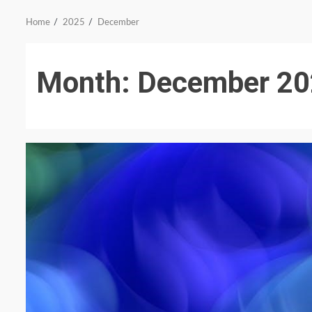
Home
2025
December
Month:
December 20