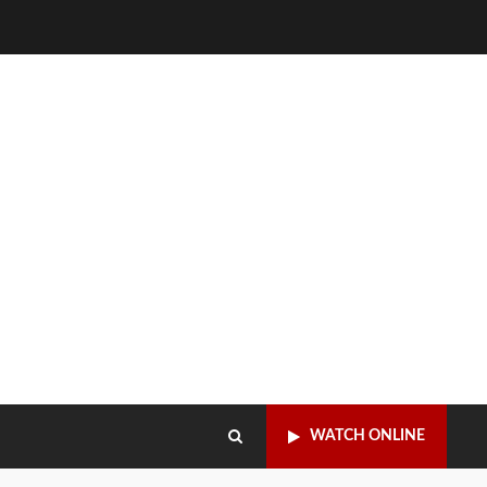
WATCH ONLINE