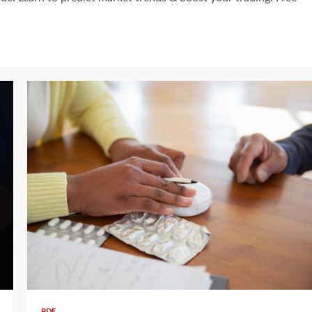
11 min read
PDF