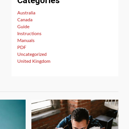
Categories
Australia
Canada
Guide
Instructions
Manuals
PDF
Uncategorized
United Kingdom