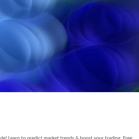
! Learn to predict market trends & boost your trading. Free