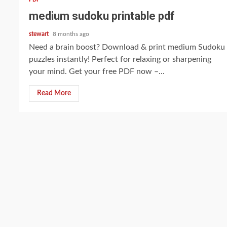
medium sudoku printable pdf
stewart
8 months ago
Need a brain boost? Download & print medium Sudoku
puzzles instantly! Perfect for relaxing or sharpening
your mind. Get your free PDF now –...
Read More