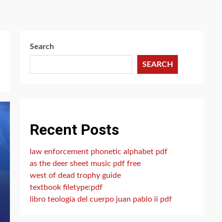
Search
SEARCH
Recent Posts
law enforcement phonetic alphabet pdf
as the deer sheet music pdf free
west of dead trophy guide
textbook filetype:pdf
libro teología del cuerpo juan pablo ii pdf