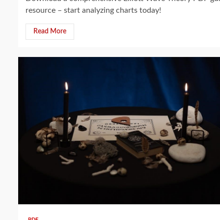
resource – start analyzing charts today!
Read More
13 min read
PDF