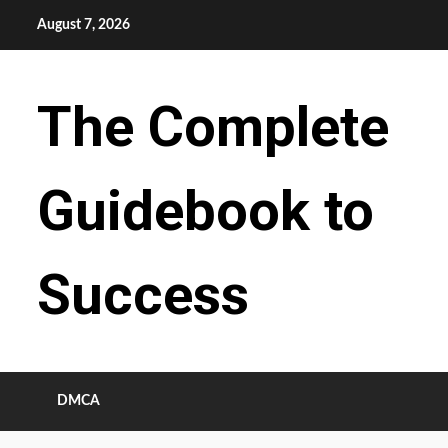
Skip
August 7, 2026
to
content
The Complete
Guidebook to
Success
DMCA