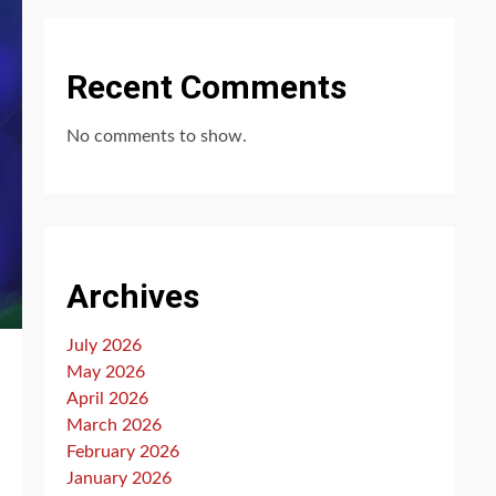
Recent Comments
No comments to show.
Archives
July 2026
May 2026
April 2026
March 2026
February 2026
January 2026