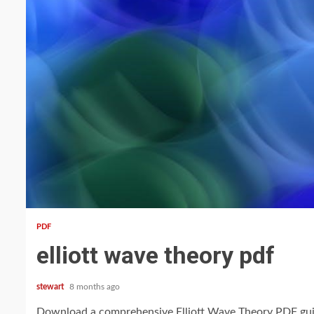
13 min read
PDF
elliott wave theory pdf
stewart
8 months ago
Download a comprehensive Elliott Wave Theory PDF guide