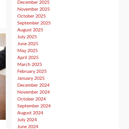
December 2025
November 2025
October 2025
September 2025
August 2025
July 2025
June 2025
May 2025
April 2025
March 2025
February 2025
January 2025
December 2024
November 2024
October 2024
September 2024
August 2024
July 2024
June 2024