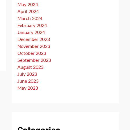
May 2024
April 2024
March 2024
February 2024
January 2024
December 2023
November 2023
October 2023
September 2023
August 2023
July 2023
June 2023
May 2023